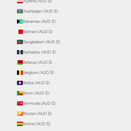
Austria (AUD $)
Azerbaijan (AUD $)
Bahamas (AUD $)
Bahrain (AUD $)
Bangladesh (AUD $)
Barbados (AUD $)
Belarus (AUD $)
Belgium (AUD $)
Belize (AUD $)
Benin (AUD $)
Bermuda (AUD $)
Bhutan (AUD $)
Bolivia (AUD $)