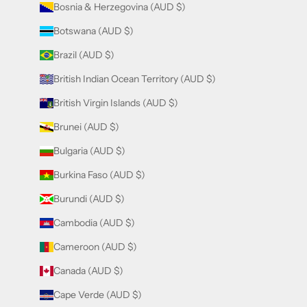
Bosnia & Herzegovina (AUD $)
Botswana (AUD $)
Brazil (AUD $)
British Indian Ocean Territory (AUD $)
British Virgin Islands (AUD $)
Brunei (AUD $)
Bulgaria (AUD $)
Burkina Faso (AUD $)
Burundi (AUD $)
Cambodia (AUD $)
Cameroon (AUD $)
Canada (AUD $)
Cape Verde (AUD $)