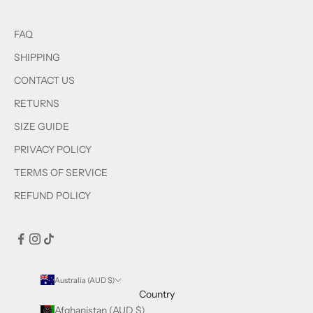
FAQ
SHIPPING
CONTACT US
RETURNS
SIZE GUIDE
PRIVACY POLICY
TERMS OF SERVICE
REFUND POLICY
Australia (AUD $)
Country
Afghanistan (AUD $)