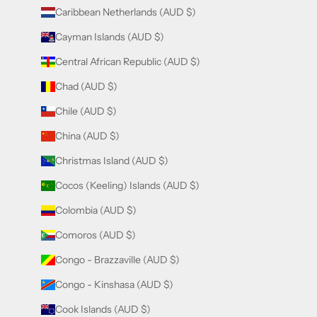
Caribbean Netherlands (AUD $)
Cayman Islands (AUD $)
Central African Republic (AUD $)
Chad (AUD $)
Chile (AUD $)
China (AUD $)
Christmas Island (AUD $)
Cocos (Keeling) Islands (AUD $)
Colombia (AUD $)
Comoros (AUD $)
Congo - Brazzaville (AUD $)
Congo - Kinshasa (AUD $)
Cook Islands (AUD $)