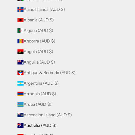
Åland Islands (AUD $)
Albania (AUD $)
Algeria (AUD $)
Andorra (AUD $)
Angola (AUD $)
Anguilla (AUD $)
Antigua & Barbuda (AUD $)
Argentina (AUD $)
Armenia (AUD $)
Aruba (AUD $)
Ascension Island (AUD $)
Australia (AUD $)