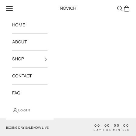
Skip to content
Open navigation menu
Open sea
Open c
NOVICH
HOME
ABOUT
SHOP
CONTACT
FAQ
LOGIN
00
00
00
00
:
:
:
BOXING DAY SALE NOW LIVE
DAY
HRS
MIN
SEC