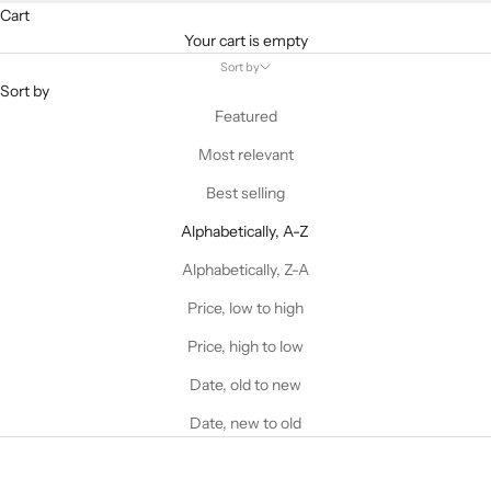
Cart
Your cart is empty
Sort by
Sort by
Featured
Most relevant
Best selling
Alphabetically, A-Z
Alphabetically, Z-A
Price, low to high
Price, high to low
Date, old to new
Date, new to old
ALTERATIONS