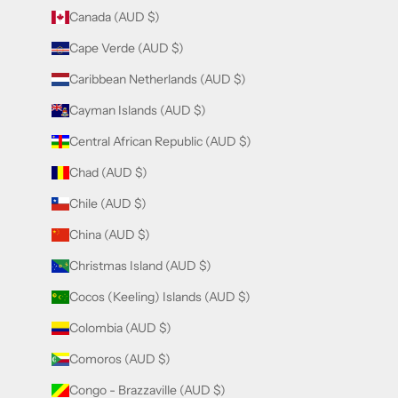
Canada (AUD $)
Cape Verde (AUD $)
Caribbean Netherlands (AUD $)
Cayman Islands (AUD $)
Central African Republic (AUD $)
Chad (AUD $)
Chile (AUD $)
China (AUD $)
Christmas Island (AUD $)
Cocos (Keeling) Islands (AUD $)
Colombia (AUD $)
Comoros (AUD $)
Congo - Brazzaville (AUD $)