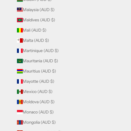
Malaysia (AUD $)
Maldives (AUD $)
Mali (AUD $)
Malta (AUD $)
Martinique (AUD $)
Mauritania (AUD $)
Mauritius (AUD $)
Mayotte (AUD $)
Mexico (AUD $)
Moldova (AUD $)
Monaco (AUD $)
Mongolia (AUD $)