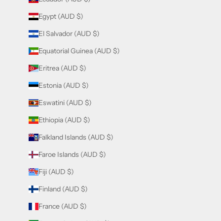
Egypt (AUD $)
El Salvador (AUD $)
Equatorial Guinea (AUD $)
Eritrea (AUD $)
Estonia (AUD $)
Eswatini (AUD $)
Ethiopia (AUD $)
Falkland Islands (AUD $)
Faroe Islands (AUD $)
Fiji (AUD $)
Finland (AUD $)
France (AUD $)