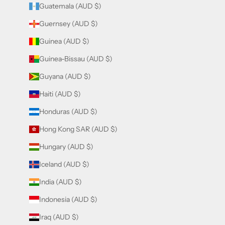
Guatemala (AUD $)
Guernsey (AUD $)
Guinea (AUD $)
Guinea-Bissau (AUD $)
Guyana (AUD $)
Haiti (AUD $)
Honduras (AUD $)
Hong Kong SAR (AUD $)
Hungary (AUD $)
Iceland (AUD $)
India (AUD $)
Indonesia (AUD $)
Iraq (AUD $)