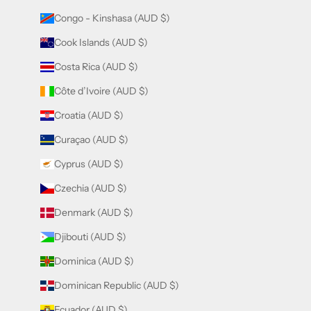
Congo - Kinshasa (AUD $)
Cook Islands (AUD $)
Costa Rica (AUD $)
Côte d’Ivoire (AUD $)
Croatia (AUD $)
Curaçao (AUD $)
Cyprus (AUD $)
Czechia (AUD $)
Denmark (AUD $)
Djibouti (AUD $)
Dominica (AUD $)
Dominican Republic (AUD $)
Ecuador (AUD $)