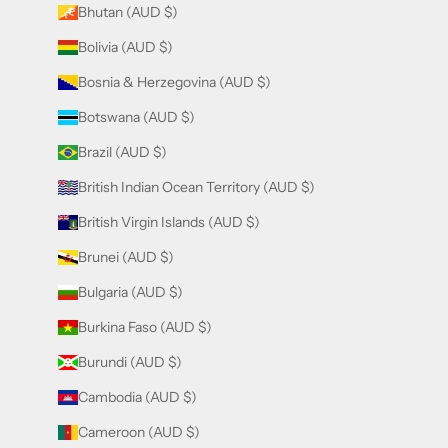
Bhutan (AUD $)
Bolivia (AUD $)
Bosnia & Herzegovina (AUD $)
Botswana (AUD $)
Brazil (AUD $)
British Indian Ocean Territory (AUD $)
British Virgin Islands (AUD $)
Brunei (AUD $)
Bulgaria (AUD $)
Burkina Faso (AUD $)
Burundi (AUD $)
Cambodia (AUD $)
Cameroon (AUD $)