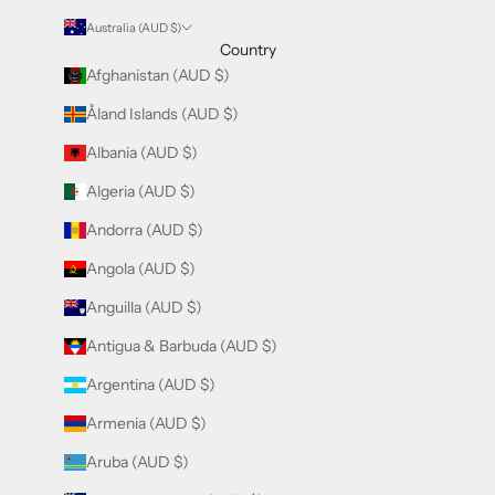
Australia (AUD $)
Country
Afghanistan (AUD $)
Åland Islands (AUD $)
Albania (AUD $)
Algeria (AUD $)
Andorra (AUD $)
Angola (AUD $)
Anguilla (AUD $)
Antigua & Barbuda (AUD $)
Argentina (AUD $)
Armenia (AUD $)
Aruba (AUD $)