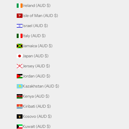
Ireland (AUD $)
Isle of Man (AUD $)
Israel (AUD $)
Italy (AUD $)
Jamaica (AUD $)
Japan (AUD $)
Jersey (AUD $)
Jordan (AUD $)
Kazakhstan (AUD $)
Kenya (AUD $)
Kiribati (AUD $)
Kosovo (AUD $)
Kuwait (AUD $)