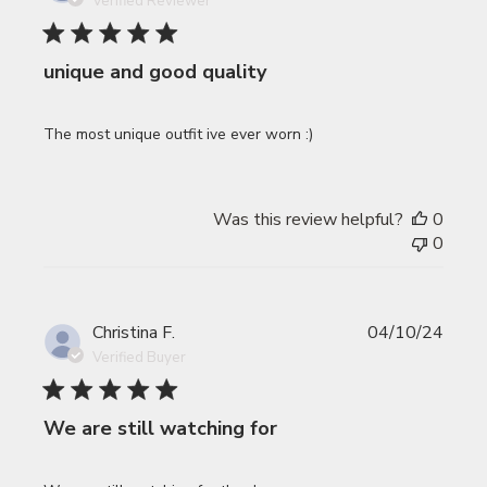
Verified Reviewer
unique and good quality
The most unique outfit ive ever worn :)
Was this review helpful?
0
0
Publi
Christina F.
04/10/24
date
Verified Buyer
We are still watching for