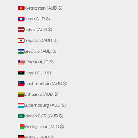
Kyrgyzstan (AUD $)
Laos (AUD $)
Latvia (AUD $)
Lebanon (AUD $)
Lesotho (AUD $)
Liberia (AUD $)
Libya (AUD $)
Liechtenstein (AUD $)
Lithuania (AUD $)
Luxembourg (AUD $)
Macao SAR (AUD $)
Madagascar (AUD $)
Malawi (AUD $)