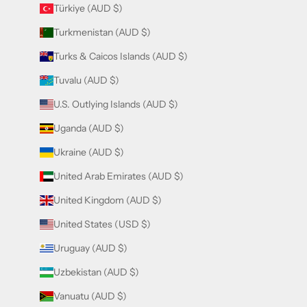
Türkiye (AUD $)
Turkmenistan (AUD $)
Turks & Caicos Islands (AUD $)
Tuvalu (AUD $)
U.S. Outlying Islands (AUD $)
Uganda (AUD $)
Ukraine (AUD $)
United Arab Emirates (AUD $)
United Kingdom (AUD $)
United States (USD $)
Uruguay (AUD $)
Uzbekistan (AUD $)
Vanuatu (AUD $)