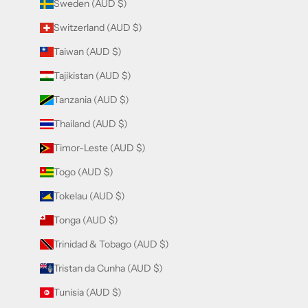
Sweden (AUD $)
Switzerland (AUD $)
Taiwan (AUD $)
Tajikistan (AUD $)
Tanzania (AUD $)
Thailand (AUD $)
Timor-Leste (AUD $)
Togo (AUD $)
Tokelau (AUD $)
Tonga (AUD $)
Trinidad & Tobago (AUD $)
Tristan da Cunha (AUD $)
Tunisia (AUD $)