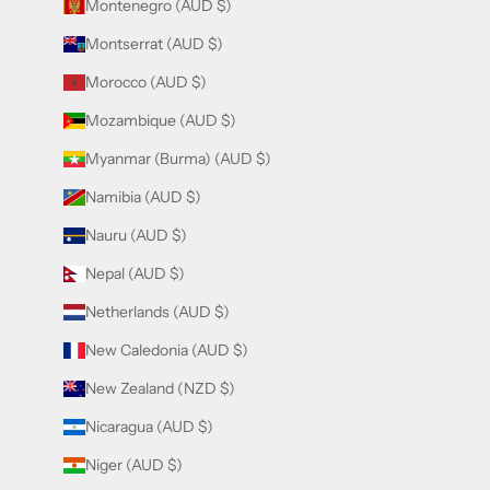
Montenegro (AUD $)
Montserrat (AUD $)
Morocco (AUD $)
Mozambique (AUD $)
Myanmar (Burma) (AUD $)
Namibia (AUD $)
Nauru (AUD $)
Nepal (AUD $)
Netherlands (AUD $)
New Caledonia (AUD $)
New Zealand (NZD $)
Nicaragua (AUD $)
Niger (AUD $)