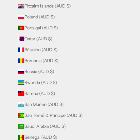
Pitcairn Islands (AUD $)
Poland (AUD $)
Portugal (AUD $)
Qatar (AUD $)
Réunion (AUD $)
Romania (AUD $)
Russia (AUD $)
Rwanda (AUD $)
Samoa (AUD $)
San Marino (AUD $)
São Tomé & Príncipe (AUD $)
Saudi Arabia (AUD $)
Senegal (AUD $)