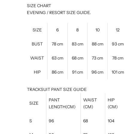
SIZE CHART
EVENING / RESORT SIZE GUIDE.
SIZE
6
8
10
12
BUST
78 cm
83 cm
88 cm
93 cm
WAIST
63 cm
68 cm
73 cm
78 cm
HIP
86 cm
91 cm
96 cm
101 cm
TRACKSUIT PANT SIZE GUIDE
PANT
WAIST
HIP
SIZE
LENGTH(CM)
(CM)
(CM)
S
96
68
104