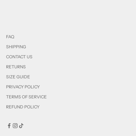
FAQ
SHIPPING
CONTACT US
RETURNS
SIZE GUIDE
PRIVACY POLICY
TERMS OF SERVICE
REFUND POLICY