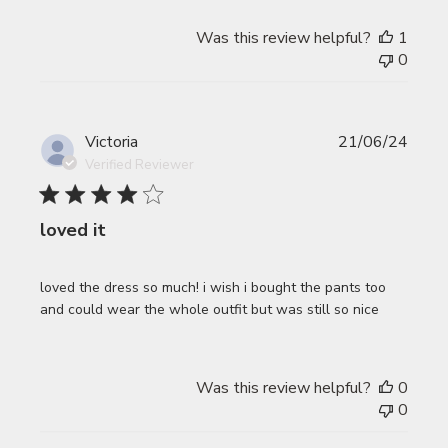
Was this review helpful?
1
0
Publi
Victoria
21/06/24
date
Verified Reviewer
loved it
loved the dress so much! i wish i bought the pants too
and could wear the whole outfit but was still so nice
Was this review helpful?
0
0