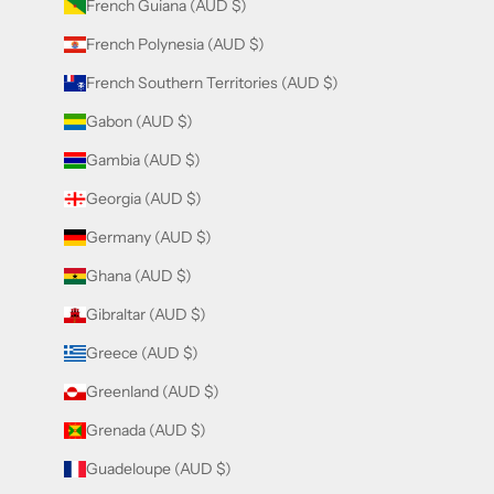
French Guiana (AUD $)
French Polynesia (AUD $)
French Southern Territories (AUD $)
Gabon (AUD $)
Gambia (AUD $)
Georgia (AUD $)
Germany (AUD $)
Ghana (AUD $)
Gibraltar (AUD $)
Greece (AUD $)
Greenland (AUD $)
Grenada (AUD $)
Guadeloupe (AUD $)