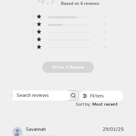
Based on 6 reviews
5
4
4
2
3
0
2
0
1
0
Write A Review
Filters
Search reviews
Sort by
:
Most recent
Publi
Savannah
29/01/25
date