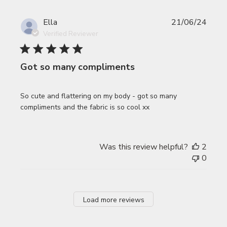
Publi
Ella
21/06/24
date
Verified Reviewer
Got so many compliments
So cute and flattering on my body - got so many
compliments and the fabric is so cool xx
Was this review helpful?
2
0
Load more reviews