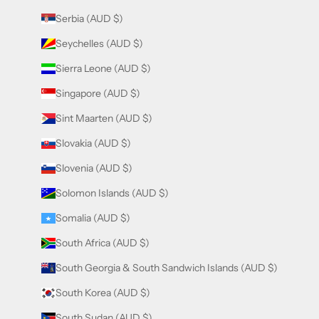
Serbia (AUD $)
Seychelles (AUD $)
Sierra Leone (AUD $)
Singapore (AUD $)
Sint Maarten (AUD $)
Slovakia (AUD $)
Slovenia (AUD $)
Solomon Islands (AUD $)
Somalia (AUD $)
South Africa (AUD $)
South Georgia & South Sandwich Islands (AUD $)
South Korea (AUD $)
South Sudan (AUD $)