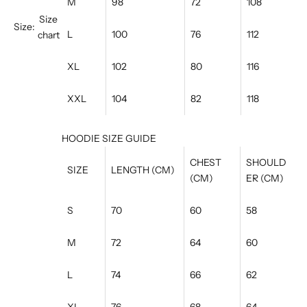
M
98
72
108
Size
Size:
L
100
76
112
chart
XL
102
80
116
XXL
104
82
118
HOODIE SIZE GUIDE
CHEST
SHOULD
SIZE
LENGTH (CM)
(CM)
ER (CM)
S
70
60
58
M
72
64
60
L
74
66
62