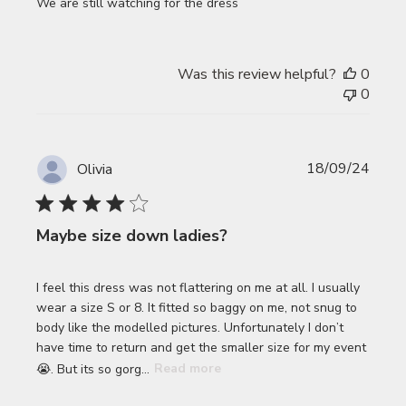
We are still watching for the dress
Was this review helpful?
0
0
Publi
18/09/24
Olivia
date
Maybe size down ladies?
I feel this dress was not flattering on me at all. I usually
wear a size S or 8. It fitted so baggy on me, not snug to
body like the modelled pictures. Unfortunately I don’t
have time to return and get the smaller size for my event
😭. But its so gorg...
Read more