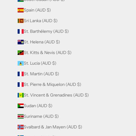
Spain (AUD $)
Sri Lanka (AUD $)
St. Barthélemy (AUD $)
St. Helena (AUD $)
St. Kitts & Nevis (AUD $)
St. Lucia (AUD $)
St. Martin (AUD $)
St. Pierre & Miquelon (AUD $)
St. Vincent & Grenadines (AUD $)
Sudan (AUD $)
Suriname (AUD $)
Svalbard & Jan Mayen (AUD $)