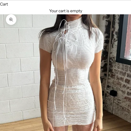
Cart
Your cart is empty
Zoom picture