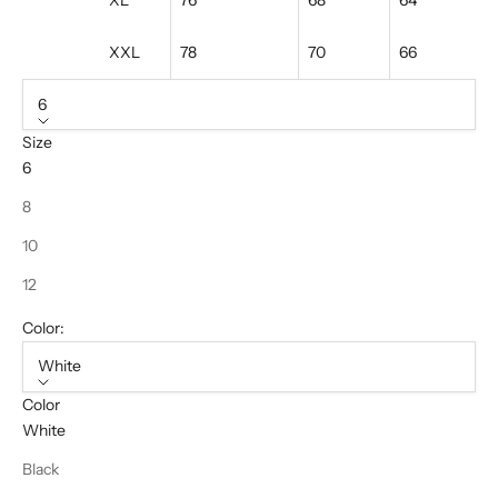
XL
76
68
64
XXL
78
70
66
6
Size
6
8
10
12
Color:
White
Color
White
Black