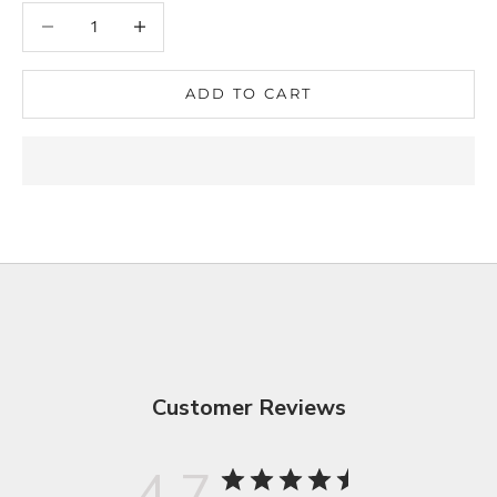
Decrease quantity
Decrease quantity
ADD TO CART
Customer Reviews
4.7