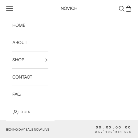
Skip to content
Open navigation menu
Open sea
Open c
NOVICH
HOME
ABOUT
SHOP
CONTACT
FAQ
LOGIN
00
00
00
00
:
:
:
BOXING DAY SALE NOW LIVE
DAY
HRS
MIN
SEC