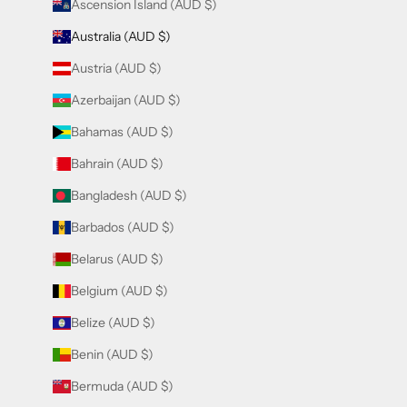
Ascension Island (AUD $)
Australia (AUD $)
Austria (AUD $)
Azerbaijan (AUD $)
Bahamas (AUD $)
Bahrain (AUD $)
Bangladesh (AUD $)
Barbados (AUD $)
Belarus (AUD $)
Belgium (AUD $)
Belize (AUD $)
Benin (AUD $)
Bermuda (AUD $)