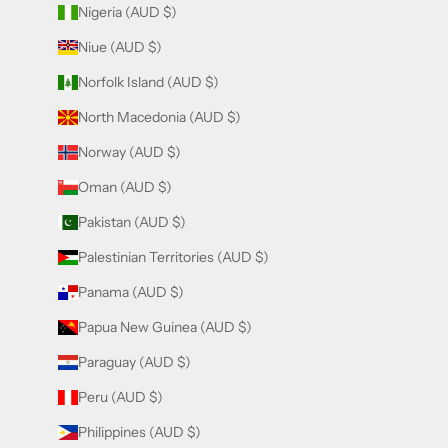
Nigeria (AUD $)
Niue (AUD $)
Norfolk Island (AUD $)
North Macedonia (AUD $)
Norway (AUD $)
Oman (AUD $)
Pakistan (AUD $)
Palestinian Territories (AUD $)
Panama (AUD $)
Papua New Guinea (AUD $)
Paraguay (AUD $)
Peru (AUD $)
Philippines (AUD $)